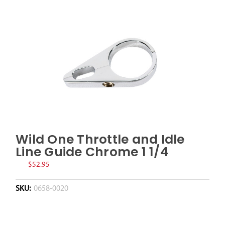
Wild One Throttle and Idle
Line Guide Chrome 1 1/4
$52.95
SKU:
0658-0020
Current