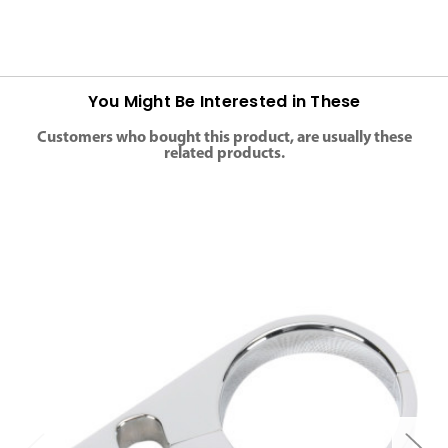
You Might Be Interested in These
Customers who bought this product, are usually these
related products.