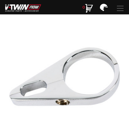
0
Search
Search