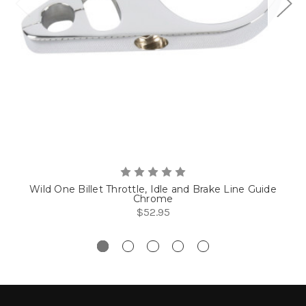
Wild One Billet Throttle, Idle and Brake Line Guide
Chrome
$52.95