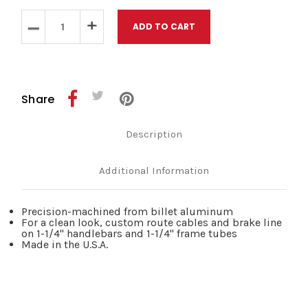
Stock:
Decrease
Increase
Quantity
Quantity
of
of
Wild
Wild
One
One
Throttle
Throttle
and
and
Share
Idle
Idle
Line
Line
Guide
Guide
Description
Chrome
Chrome
1
1
1/4
1/4
Additional Information
Precision-machined from billet aluminum
For a clean look, custom route cables and brake line
on 1-1/4" handlebars and 1-1/4" frame tubes
Made in the U.S.A.