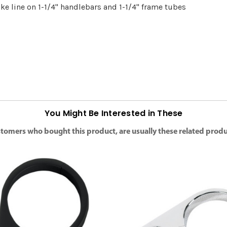
ke line on 1-1/4" handlebars and 1-1/4" frame tubes
You Might Be Interested in These
tomers who bought this product, are usually these related produ