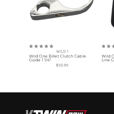
WILD 1
Wild One Billet Clutch Cable
Wild O
Guide 1 1/4"
Line G
$52.95