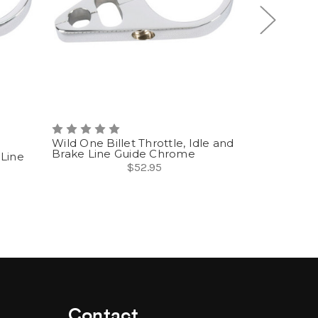
Wild One Billet Throttle, Idle and
Brake Line Guide Chrome
 Line
Wild One Th
Brake Guid
$52.95
Contact