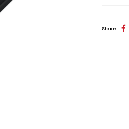
Quantity
of
Wild
One
Billet
Clutch
Share
Cable
Guide
Black
1
1/4