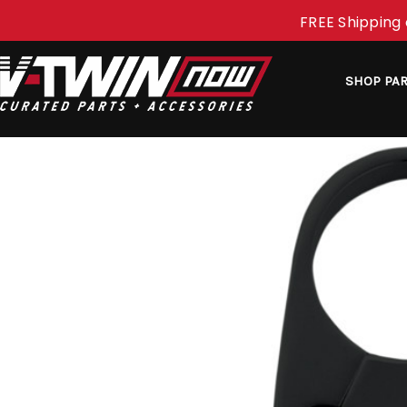
FREE Shipping 
SHOP PA