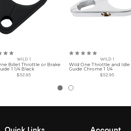
WILD 1
WILD 1
ne Billet Throttle or Brake
Wild One Throttle and Idle
uide 1 1/4 Black
Guide Chrome 1 1/4
$52.95
$52.95
Quick Links
Account