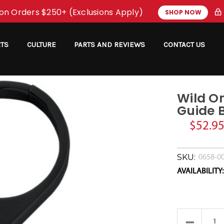
on Orders $250+ (Exclusions Apply)
SHOP NOW
RTS
CULTURE
PARTS AND REVIEWS
CONTACT US
Wild On
Guide B
$52.9
SKU:
0658-0
AVAILABILITY:
Current
Stock:
Decrease