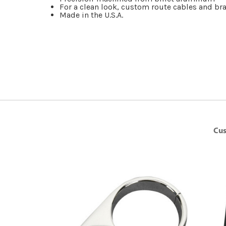
For a clean look, custom route cables and bra
Made in the U.S.A.
Cus