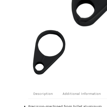
Description
Additional Information
Precision-machined from billet aluminum