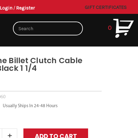
GIFT CERTIFICATES
Login
/
Register
0
e Billet Clutch Cable
lack 1 1/4
5
060
Usually Ships In 24-48 Hours
Increase