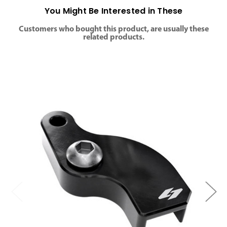
You Might Be Interested in These
Customers who bought this product, are usually these
related products.