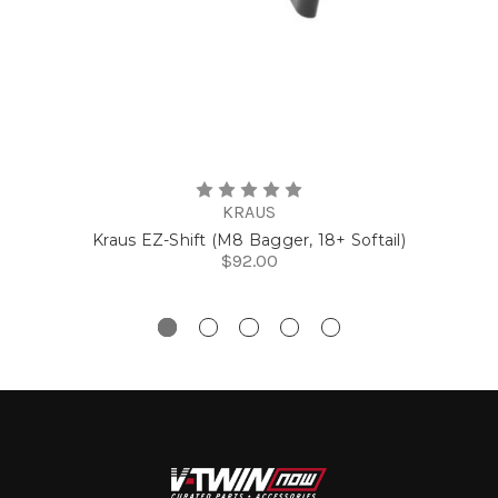
KRAUS
Kraus EZ-Shift (M8 Bagger, 18+ Softail)
$92.00