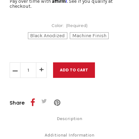
Pay over time with
. See if you qualify at
checkout.
Color:
(Required)
Black Anodized
Machine Finish
Current
Stock:
Decrease
Increase
Quantity
Quantity
of
of
Kraus
Kraus
Softail
Softail
2018
2018
to
to
Share
Current
Current
Apex
Apex
/
/
Description
SX3
SX3
Foot
Foot
Control
Control
Package
Package
Additional Information