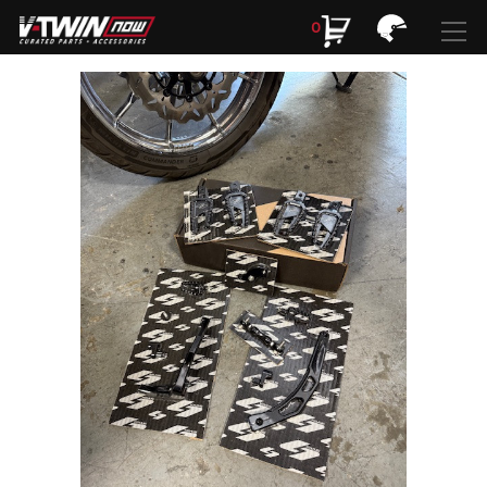
0
Search
Search