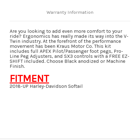
FREE
FREE
E-
E-
Z
Z
Warranty Information
SHIFT
SHIFT
WITH
WITH
PACKAGE
PACKAGE
Are you looking to add even more comfort to your
ride? Ergonomics has really made its way into the V-
Twin industry. At the forefront of the performance
movement has been Kraus Motor Co. This kit
includes full APEX Pilot/Passenger foot pegs, Pro-
Line Peg Adjusters, and SX3 controls with a FREE EZ-
SHIFT included. Choose Black anodized or Machine
Finish.
FITMENT
2018-UP Harley-Davidson Softail