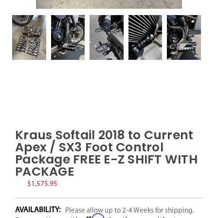
Kraus Softail 2018 to Current
Apex / SX3 Foot Control
Package FREE E-Z SHIFT WITH
PACKAGE
$1,575.95
AVAILABILITY:
Please allow up to 2-4 Weeks for shipping.
Affirm