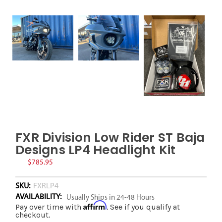
FXR Division Low Rider ST Baja
Designs LP4 Headlight Kit
$785.95
SKU:
FXRLP4
AVAILABILITY:
Usually Ships in 24-48 Hours
Affirm
Pay over time with
. See if you qualify at
checkout.