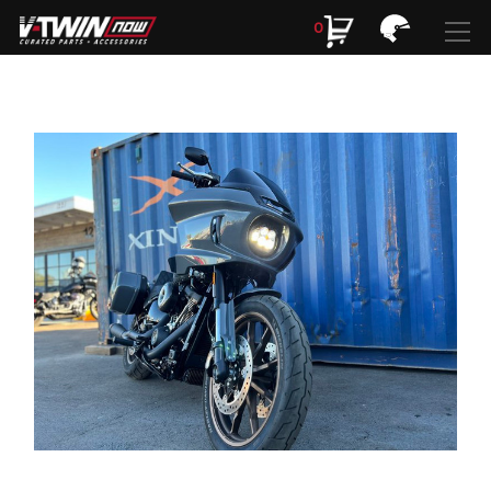
0
Search
Search