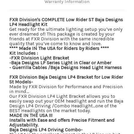
Warranty Information
FXR Division's COMPLETE Low Rider ST Baja Designs
LP4 Headlight Kit
Get ready for the ultimate lighting setup you’ve only
ever dreamed of! This package is created by your
friends at FXR Division with the same incredible
quality that you’ve come to know and love.
**** Made IN The USA for Riders by Riders ****
Kit Includes :
-FXR Division Light Bracket
-Baja Designs LP Series Light in Clear or Amber
- Guerrilla Cables /Baja Designs Head Light Harness
FXR Division Baja Designs LP4 Bracket for Low Rider
St Models-
Made by FXR Division for Performance and Precision
in mind…
Our FXR Division LP4 Light Bracket allows you to
easily swap out your OEM headlight and run the Baja
Design LP4 Driving /Combo Headlight…one of the
BEST Headlights on the market today.
MADE IN THE USA !!!
Installs with Ease and offers Precise Fitment and
Adjustability.
Baja Designs LP4 Driving Combo-