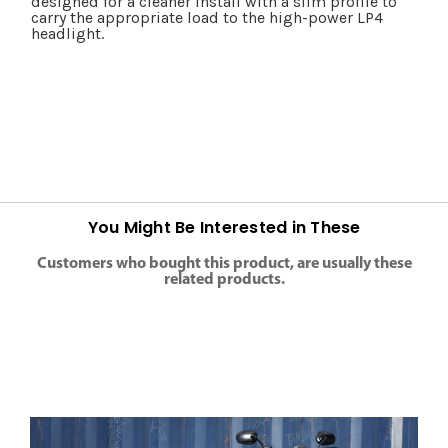
designed for a cleaner install with a slim profile to
carry the appropriate load to the high-power LP4
headlight.
You Might Be Interested in These
Customers who bought this product, are usually these
related products.