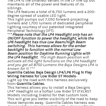
The LP4 is the smallest variant in the LP line up but
maintains all of the power and features of its
siblings.
The LP4 features a total of 8,750 lumens and a 200-
degree spread of usable LED light.
This light pumps out 7,050 forward-projecting
lumens and 1,700 lumens of dedicated peripheral
lighting courtesy of our patented Integrated
Peripheral Technology (IPT).
***
Please note that the LP4 Headlight only has an
ON/OFF function to power the headlight, while the
LP6 headlight has true Low Beam/High Beam
switching. This harness allows for the amber
backlight to function with the normal
Low
Beam
position for Daytime Running Lights with
the LP4 headlight
. The
High Beam
position will
activate all the light functions on the LP4 headlight
and you get all 8750 Lumens the Baja Designs LP4 is
known for !!! ***
Guerrilla Cables Baja Design LP4/LP6 Plug N Play
Wiring Harness for Low Rider ST Models
-
Light up the road with this harness exclusively
from
Guerrilla Cables.
This harness
allows you to install a Baja Designs
LP4* Headlight on a Softail Low Rider ST (FXLRST
Models including Diablo) for that custom look.
This will give you better visibility of the road to keep
those Vampires away. Guerrilla Cables harness was