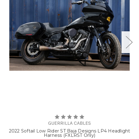
GUERRILLA CABLES
2022 Softail Low Rider ST Baja Designs LP4 Headlight
Harness (FXLRST Only)