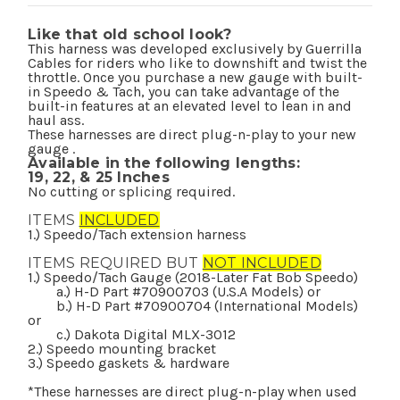
Like that old school look?
This harness was developed exclusively by Guerrilla
Cables for riders who like to downshift and twist the
throttle. Once you purchase a new gauge with built-
in Speedo & Tach, you can take advantage of the
built-in features at an elevated level to lean in and
haul ass.
These harnesses are direct plug-n-play to your new
gauge .
Available in the following lengths:
19,
22, &
25 Inches
No cutting or splicing required.
ITEMS
INCLUDED
1.) Speedo/Tach extension harness
ITEMS REQUIRED BUT
NOT INCLUDED
1.) Speedo/Tach Gauge (2018-Later Fat Bob Speedo)
a.) H-D Part #70900703 (U.S.A Models) or
b.) H-D Part #70900704 (International Models)
or
c.) Dakota Digital MLX-3012
2.) Speedo mounting bracket
3.) Speedo gaskets & hardware
*These harnesses are direct plug-n-play when used