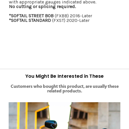
with appropriate gauges indicated above.
No cutting or splicing required.
*SOFTAIL STREET BOB
(FXBB) 2018-Later
*SOFTAIL STANDARD
(FXST) 2020-Later
You Might Be Interested in These
Customers who bought this product, are usually these
related products.