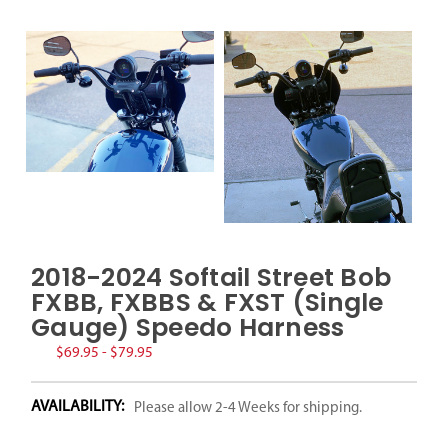
2018-2024 Softail Street Bob
FXBB, FXBBS & FXST (Single
Gauge) Speedo Harness
$69.95 - $79.95
AVAILABILITY:
Please allow 2-4 Weeks for shipping.