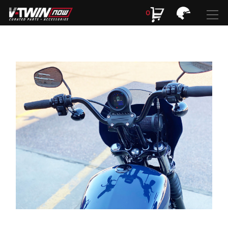
0
Search
Search