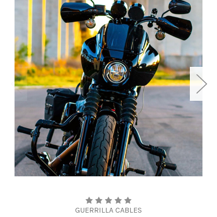
GUERRILLA CABLES