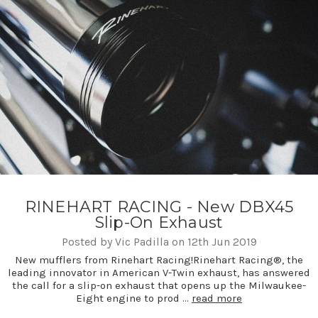
RINEHART RACING - New DBX45
Slip-On Exhaust
Posted by Vic Padilla on 12th Jun 2019
New mufflers from Rinehart Racing!Rinehart Racing®, the
leading innovator in American V-Twin exhaust, has answered
the call for a slip-on exhaust that opens up the Milwaukee-
Eight engine to prod …
read more