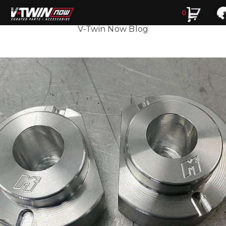
0
Search
Search
V-Twin Now Blog