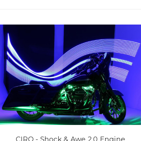
CIRO - Shock & Awe 2.0 Engine