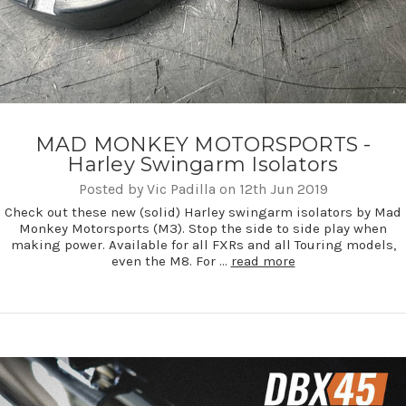
MAD MONKEY MOTORSPORTS -
Harley Swingarm Isolators
Posted by Vic Padilla on 12th Jun 2019
Check out these new (solid) Harley swingarm isolators by Mad
Monkey Motorsports (M3). Stop the side to side play when
making power. Available for all FXRs and all Touring models,
even the M8. For …
read more