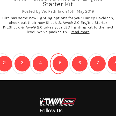
Starter Kit
Posted by Vic Padilla on 15th May 2019
Ciro has some new lighting options for your Harley-Davidson,
check out their new Shock & Awe® 2.0 Engine Starter
Kit.Shock & Awe® 2.0 takes your LED lighting kit to the next
level. We've packed th …
read more
2
3
4
5
6
7
Follow Us