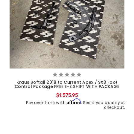
Kraus Softail 2018 to Current Apex / SX3 Foot
Control Package FREE E-Z SHIFT WITH PACKAGE
$1,575.95
Affirm
Pay over time with
. See if you qualify at
checkout.