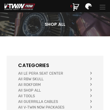
0
Search
Search
Looking for Parts? Find Them Here! //
My Garage
SHOP ALL
CATEGORIES
All LE PERA SEAT CENTER
Looking for Parts? //
My Garage
All RBW SKULL
All ROKFORM
FIND YOUR PARTS
All SHOP ALL
All TOOLS
All GUERRILLA CABLES
All V-TWIN NOW PACKAGES