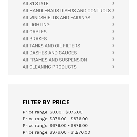
All 31 STATE
All HANDLEBARS RISERS AND CONTROLS
All WINDSHIELDS AND FAIRINGS
All LIGHTING
All CABLES
All BRAKES
All TANKS AND OIL FILTERS
FIND YOUR PARTS
All DASHES AND GAUGES
All FRAMES AND SUSPENSION
All CLEANING PRODUCTS
FILTER BY PRICE
Price range: $0.00 - $376.00
Price range: $376.00 - $676.00
Price range: $676.00 - $976.00
Price range: $976.00 - $1,276.00