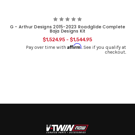
G - Arthur Designs 2015-2023 Roadglide Complete
Baja Designs Kit
$1,524.95 - $1,544.95
Affirm
Pay over time with
. See if you qualify at
checkout.