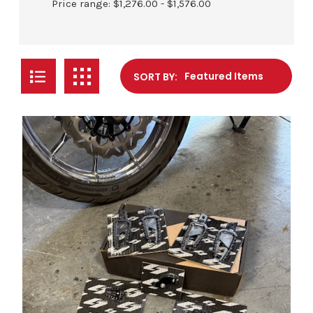
Price range: $1,276.00 - $1,576.00
SORT BY: