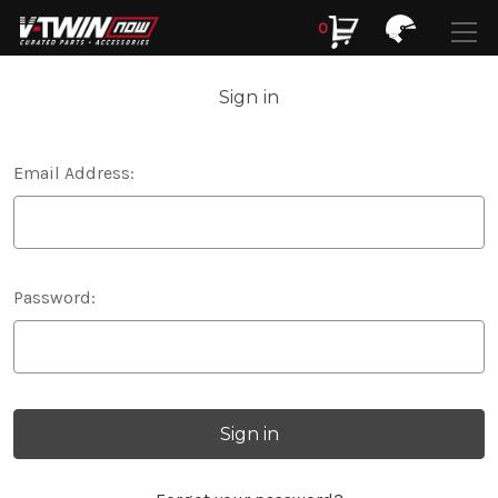
0
Search
Search
Sign in
Email Address:
Password: