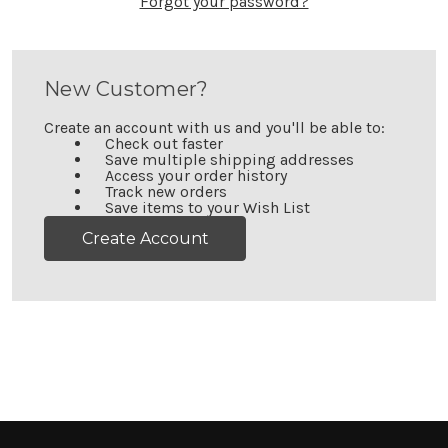
Forgot your password?
New Customer?
Create an account with us and you'll be able to:
Check out faster
Save multiple shipping addresses
Access your order history
Track new orders
Save items to your Wish List
Create Account